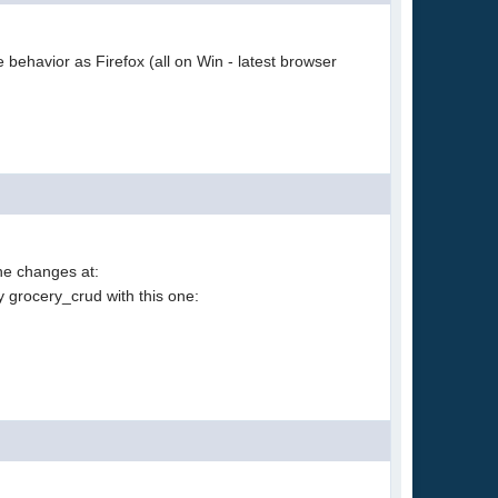
 behavior as Firefox (all on Win - latest browser
the changes at:
y grocery_crud with this one: