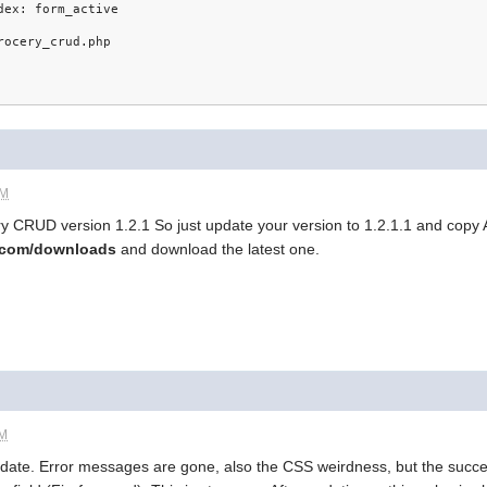
dex: form_active
rocery_crud.php
AM
cery CRUD version 1.2.1 So just update your version to 1.2.1.1 and copy AL
d.com/downloads
and download the latest one.
AM
pdate. Error messages are gone, also the CSS weirdness, but the succes