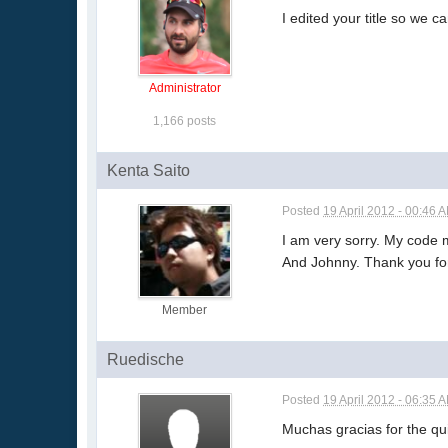
I edited your title so we 
Administrator
1,166 posts
Kenta Saito
Posted
19 April 2012 - 00:46 
I am very sorry. My code
And Johnny. Thank you for 
Member
Ruedische
Posted
19 April 2012 - 06:35 
Muchas gracias for the quic