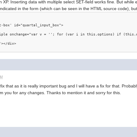
 XP. Inserting data with multiple select SET-field works fine. But while 
 indicated in the form (which can be seen in the HTML source code), but
t-box' id="quartal_input_box">
tiple onchange="var v = ''; for (var i in this.options) if (this
'></div>
PM
ll fix that as it is really important bug and I will have a fix for that. Proba
form you for any changes. Thanks to mention it and sorry for this.