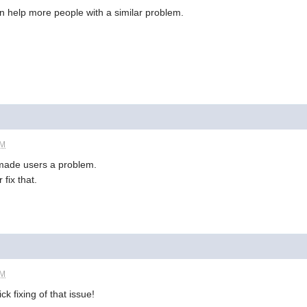
can help more people with a similar problem.
AM
 made users a problem.
fix that.
AM
k fixing of that issue!