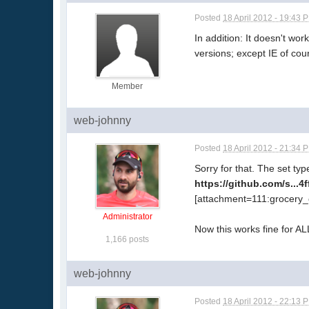
Posted
18 April 2012 - 19:43 
In addition: It doesn't wo
versions; except IE of cou
Member
web-johnny
Posted
18 April 2012 - 21:34 
Sorry for that. The set ty
https://github.com/s...
[attachment=111:grocery_
Administrator
Now this works fine for A
1,166 posts
web-johnny
Posted
18 April 2012 - 22:13 