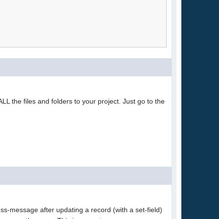
L the files and folders to your project. Just go to the
s-message after updating a record (with a set-field)