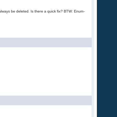
 always be deleted. Is there a quick fix? BTW: Enum-