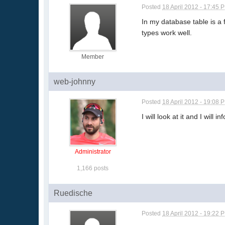
Posted
18 April 2012 - 17:45 
In my database table is a 
types work well.
Member
web-johnny
Posted
18 April 2012 - 19:08 
I will look at it and I wil
Administrator
1,166 posts
Ruedische
Posted
18 April 2012 - 19:22 