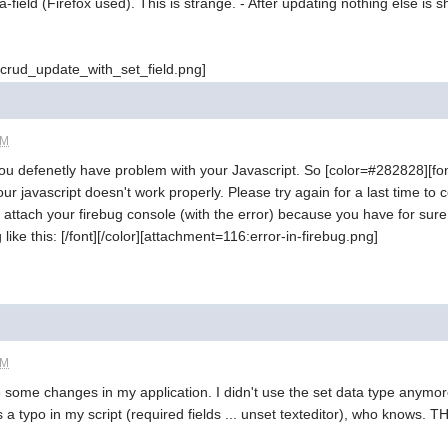
a-field (Firefox used). This is strange. - After updating nothing else is
crud_update_with_set_field.png]
PM
You defenetly have problem with your Javascript. So [color=#282828][fon
r javascript doesn't work properly. Please try again for a last time to cop
attach your firebug console (with the error) because you have for sure 
ike this: [/font][/color][attachment=116:error-in-firebug.png]
PM
 some changes in my application. I didn't use the set data type anymor
 a typo in my script (required fields ... unset texteditor), who knows. T