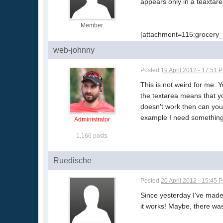
appears only in a teaxtare
Member
[attachment=115:grocery_
web-johnny
Posted
19 April 2012 - 17:51 
This is not weird for me. 
the textarea means that you
doesn't work then can you 
example I need something l
Administrator
1,166 posts
Ruedische
Posted
20 April 2012 - 15:45 
Since yesterday I've made
it works! Maybe, there was