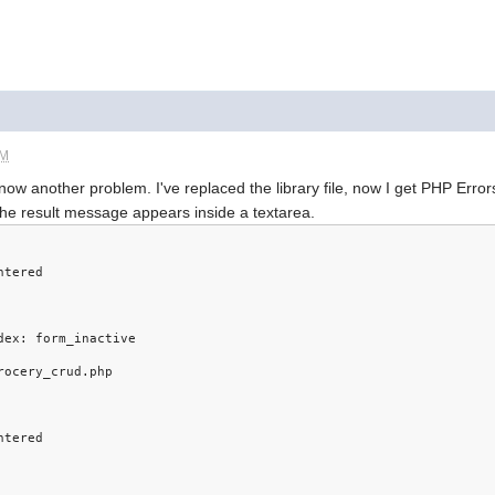
AM
 now another problem. I've replaced the library file, now I get PHP Error
the result message appears inside a textarea.
ntered
dex: form_inactive
rocery_crud.php
ntered