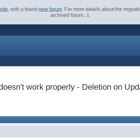
site
, with a brand
new forum
. For more details about the migrat
archived forum. ⚠
oesn't work properly - Deletion on Upd