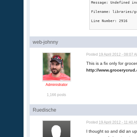
Message: Undefined in
Filename: libraries/g
Line Number: 2916
web-johnny
Posted
19 April 2012 - 08:07 
This is a fix only for gro
http://www.grocerycru
Administrator
1,166 posts
Ruedische
Posted
19 April 2012 - 11:40 
I thought so and did an u