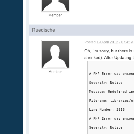
Member
Ruedische
Posted
19 April 2012 - 07:45 
Oh, I'm sorry, but there is
shrinked). After Updating 
Member
A PHP Error was encou
Severity: Notice
Message: Undefined in
Filename: libraries/g
Line Number: 2916
A PHP Error was encou
Severity: Notice