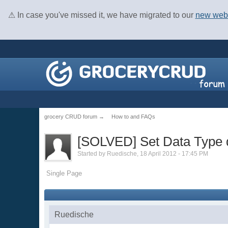
⚠ In case you've missed it, we have migrated to our
new web
grocery CRUD forum
→
How to and FAQs
[SOLVED] Set Data Type d
Started by
Ruedische
, 18 April 2012 - 17:45 PM
Single Page
Ruedische