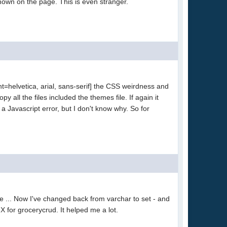
 shown on the page. This is even stranger.
t=helvetica, arial, sans-serif] the CSS weirdness and
y all the files included the themes file. If again it
a Javascript error, but I don't know why. So for
e ... Now I've changed back from varchar to set - and
HX for grocerycrud. It helped me a lot.