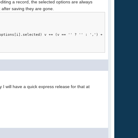
editing a record, the selected options are always
 after saving they are gone.
.options[i].selected) v += (v == '' ? '' : ',') + this.options[i
bly I will have a quick express release for that at