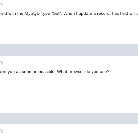
PM
field with the MySQL-Type "Set". When I update a record, this field will
PM
l inform you as soon as possible. What browser do you use?
PM