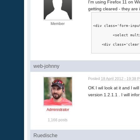
I'm using Firefox 11 on Win
getting cleared - they are
Member
<div class='form-inpu
	 <select mul
    <div class='clear
web-johnny
Posted
18 April 2012 - 19:38 
OK I wil look at it and l wi
version 1.2.1.1 . I will in
Administrator
1,166 posts
Ruedische