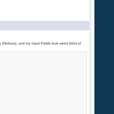
s (Notices), and my Input-Fields look weird (kind of