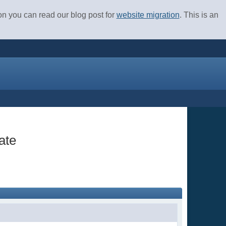
ion you can read our blog post for
website migration
. This is an
ate