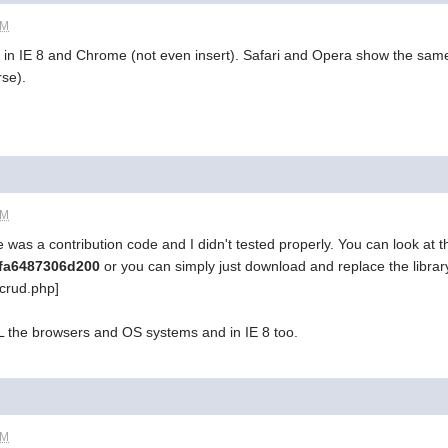
PM
rk in IE 8 and Chrome (not even insert). Safari and Opera show the same
rse).
PM
pe was a contribution code and I didn't tested properly. You can look at 
4ffa6487306d200
or you can simply just download and replace the librar
crud.php]
LL the browsers and OS systems and in IE 8 too.
PM