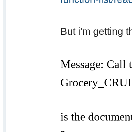
But i'm getting t
Message: Call 
Grocery_CRUD:
is the document