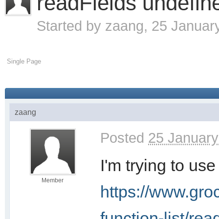
readFields undefin
Started by
zaang
, 25 Januar
Single Page
zaang
Posted
25 January
I'm trying to us
Member
https://www.gro
function-list/rea