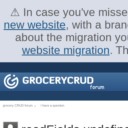
⚠ In case you've missed
new website
, with a bra
about the migration yo
website migration
. T
grocery CRUD forum
→
I have a question