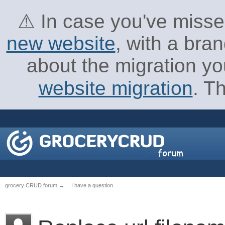
⚠ In case you've missed
new website
, with a bra
about the migration yo
website migration
. T
grocery CRUD forum
→
I have a question