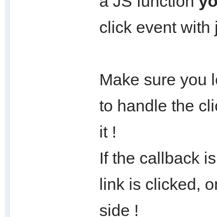
a JS function
yo
click event wit
Make sure you l
to handle the cli
it !
If the callback 
link is clicked, 
side !