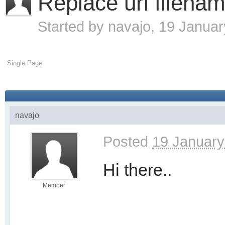
Replace url filenam
Started by
navajo
, 19 Janua
Single Page
navajo
Posted
19 January
Hi there..
Member