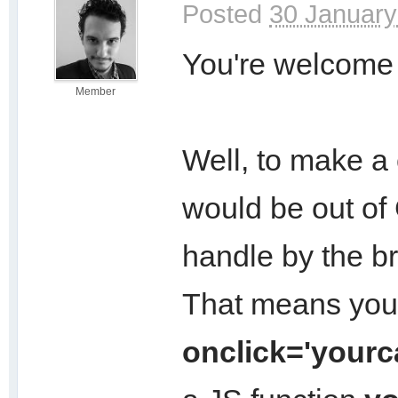
Posted
30 January
You're welcome 
Member
Well, to make a 
would be out of 
handle by the b
That means you 
onclick='yourca