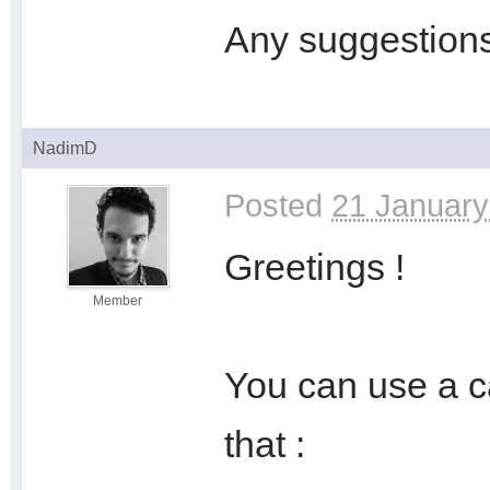
Any suggestion
NadimD
Posted
21 January
Greetings !
Member
You can use a c
that :