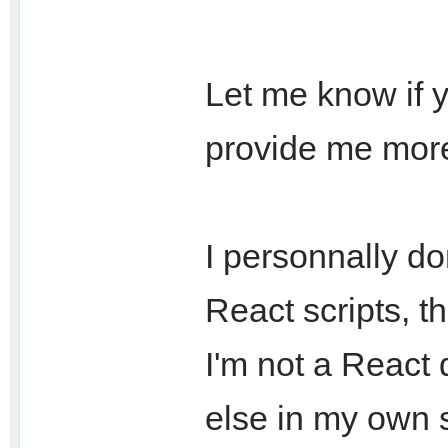
Let me know if y
provide me more
I personnally d
React scripts, 
I'm not a React 
else in my own s