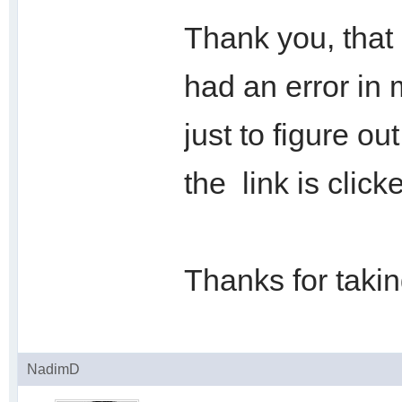
Thank you, that 
had an error in 
just to figure o
the link is click
Thanks for taking
NadimD