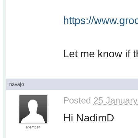
https://www.gro
Let me know if t
navajo
Posted
25 January
Hi NadimD
Member