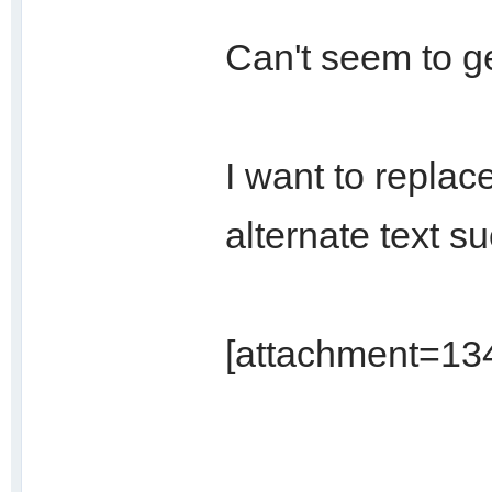
Can't seem to ge
I want to replace
alternate text s
[attachment=134