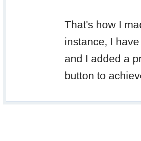
That's how I mad
instance, I have 
and I added a p
button to achie