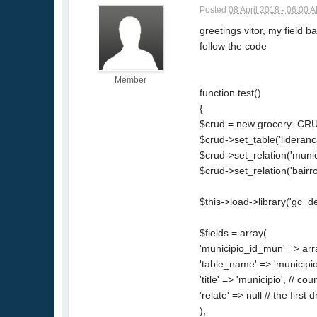
Posted
08 April 2018 - 06:00 
greetings vitor, my field b
follow the code
Member
function test()
{
$crud = new grocery_CRU
$crud->set_table('lideranc
$crud->set_relation('munic
$crud->set_relation('bairro_
$this->load->library('gc_d
$fields = array(
'municipio_id_mun' => arr
'table_name' => 'municipio'
'title' => 'municipio', // coun
'relate' => null // the firs
),