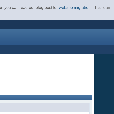
ion you can read our blog post for
website migration
. This is an