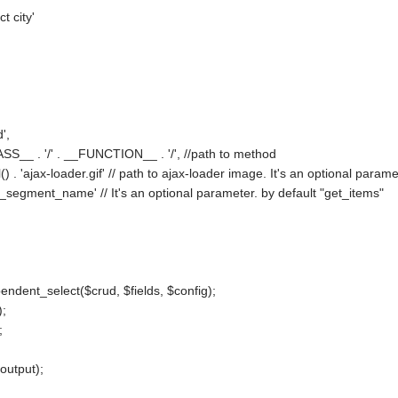
t city'
,
',
ASS__ . '/' . __FUNCTION__ . '/', //path to method
() . 'ajax-loader.gif' // path to ajax-loader image. It's an optional param
segment_name' // It's an optional parameter. by default "get_items"
ndent_select($crud, $fields, $config);
);
;
output);