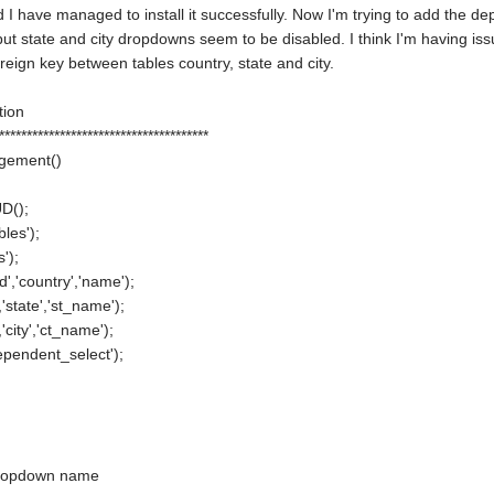
 I have managed to install it successfully. Now I'm trying to add the depe
t state and city dropdowns seem to be disabled. I think I'm having issues
oreign key between tables country, state and city.
ction
**************************************
agement()
D();
les');
');
','country','name');
,'state','st_name');
'city','ct_name');
ependent_select');
t dropdown name