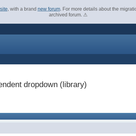
site
, with a brand
new forum
. For more details about the migrat
archived forum. ⚠
endent dropdown (library)