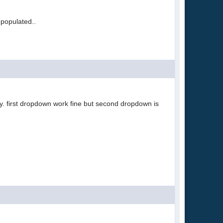
 populated..
y. first dropdown work fine but second dropdown is