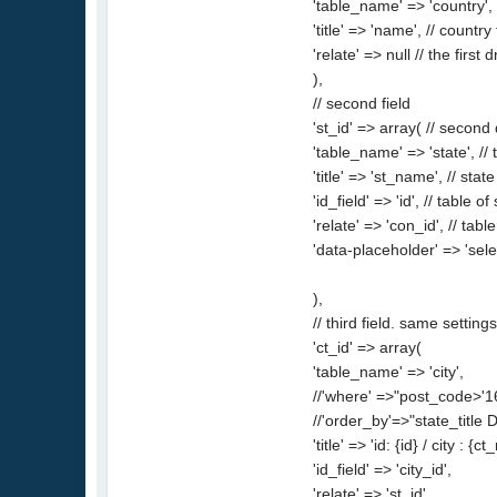
'table_name' => 'country', 
'title' => 'name', // country t
'relate' => null // the firs
),
// second field
'st_id' => array( // seco
'table_name' => 'state', // 
'title' => 'st_name', // state 
'id_field' => 'id', // table o
'relate' => 'con_id', // table
'data-placeholder' => 'sel
),
// third field. same setting
'ct_id' => array(
'table_name' => 'city',
//'where' =>"post_code>'167
//'order_by'=>"state_title 
'title' => 'id: {id} / city :
'id_field' => 'city_id',
'relate' => 'st_id',