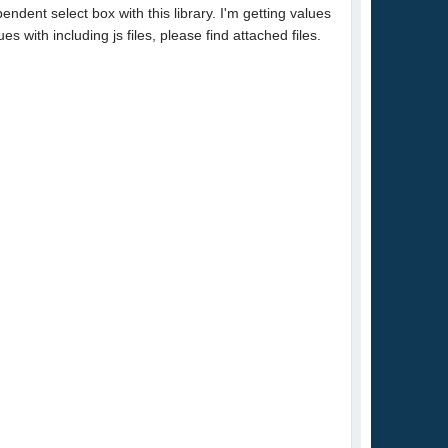
ndent select box with this library. I'm getting values
 with including js files, please find attached files.