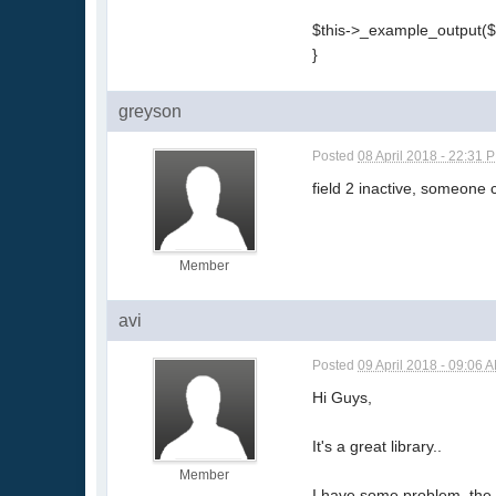
$this->_example_output($
}
greyson
Posted
08 April 2018 - 22:31 
field 2 inactive, someone 
Member
avi
Posted
09 April 2018 - 09:06 
Hi Guys,
It's a great library..
Member
I have some problem, the se