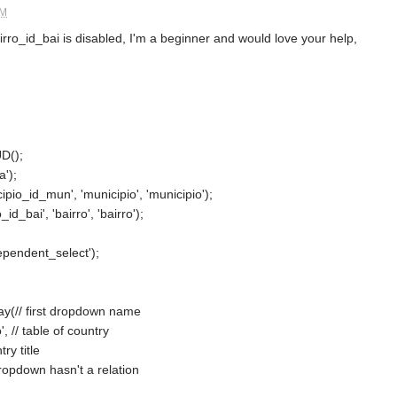
AM
airro_id_bai is disabled, I'm a beginner and would love your help,
D();
a');
ipio_id_mun', 'municipio', 'municipio');
id_bai', 'bairro', 'bairro');
ependent_select');
ay(// first dropdown name
, // table of country
try title
t dropdown hasn't a relation