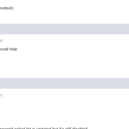
output);
PM
could help
AM
cond select list is updated but it's still disabled..