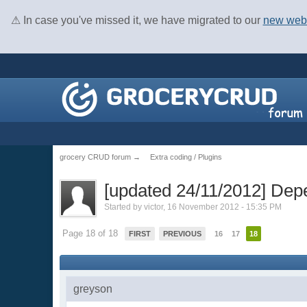
⚠ In case you've missed it, we have migrated to our
new web
grocery CRUD forum
→
Extra coding / Plugins
[updated 24/11/2012] Dep
Started by
victor
, 16 November 2012 - 15:35 PM
Page 18 of 18
FIRST
PREVIOUS
16
17
18
greyson