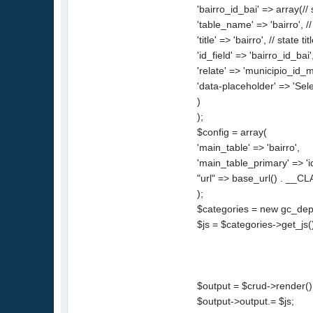
'bairro_id_bai' => array(
'table_name' => 'bairro', //
'title' => 'bairro', // state tit
'id_field' => 'bairro_id_bai'
'relate' => 'municipio_id_mu
'data-placeholder' => 'Sel
)
);
$config = array(
'main_table' => 'bairro',
'main_table_primary' => 'i
"url" => base_url() . __CL
);
$categories = new gc_depe
$js = $categories->get_js(
$output = $crud->render()
$output->output.= $js;