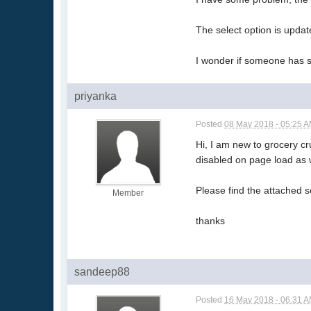
The select option is updat
I wonder if someone has si
priyanka
Posted
08 May 2018 - 05:25 
Hi, I am new to grocery c
disabled on page load as 
Please find the attached 
Member
thanks
sandeep88
Posted
16 May 2018 - 06:31 