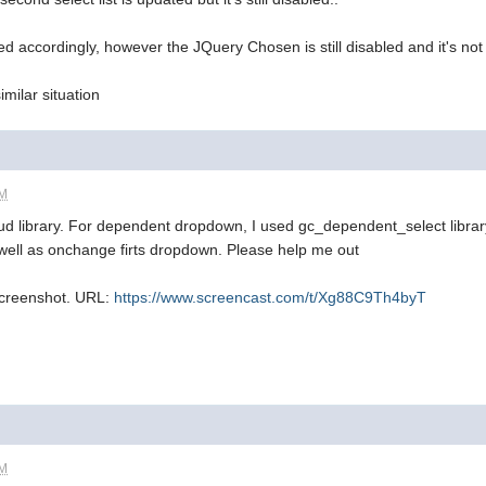
ed accordingly, however the JQuery Chosen is still disabled and it's not
milar situation
AM
rud library. For dependent dropdown, I used gc_dependent_select librar
well as onchange firts dropdown. Please help me out
screenshot. URL:
https://www.screencast.com/t/Xg88C9Th4byT
AM