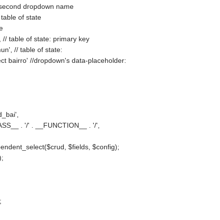
// second dropdown name
 table of state
le
, // table of state: primary key
n', // table of state:
ect bairro' //dropdown's data-placeholder:
d_bai',
ASS__ . '/' . __FUNCTION__ . '/',
ndent_select($crud, $fields, $config);
);
;