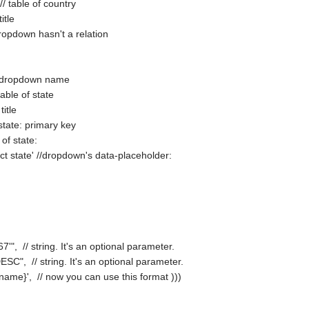
// table of country
itle
t dropdown hasn't a relation
nd dropdown name
table of state
title
f state: primary key
 of state:
ect state' //dropdown's data-placeholder:
s
'", // string. It's an optional parameter.
DESC", // string. It's an optional parameter.
 {ct_name}', // now you can use this format )))