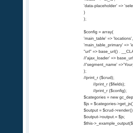
'data-placeholder' => 'selec
)
);
$config = array(
'main_table' => 'locations'
'main_table_primary' => 'id
"url" => base_url() . __CL
//'ajax_loader' => base_url
//'segment_name' =>'Your_
);
//print_r ($crud);
//print_r ($fields);
//print_r ($config);
$categories = new gc_depe
$js = $categories->get_js(
$output = $crud->render()
$output->output.= $js;
$this->_example_output($