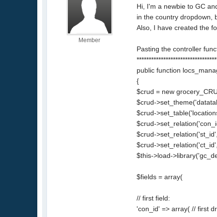
Hi, I'm a newbie to GC and
in the country dropdown, bu
Also, I have created the f
Member
Pasting the controller fun
*********************************
public function locs_man
{
$crud = new grocery_CRU
$crud->set_theme('datatab
$crud->set_table('locations
$crud->set_relation('con_id
$crud->set_relation('st_id'
$crud->set_relation('ct_id',
$this->load->library('gc_d
$fields = array(
// first field:
'con_id' => array( // firs